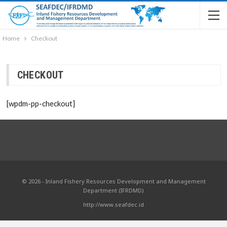
Home
Checkout
CHECKOUT
[wpdm-pp-checkout]
© 2026 - Inland Fishery Resources Development and Management
Department (IFRDMD)
http://www.seafdec.id