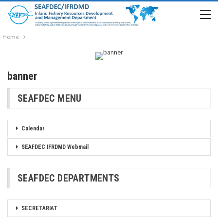
Home
banner
SEAFDEC MENU
Calendar
SEAFDEC IFRDMD Webmail
SEAFDEC DEPARTMENTS
SECRETARIAT