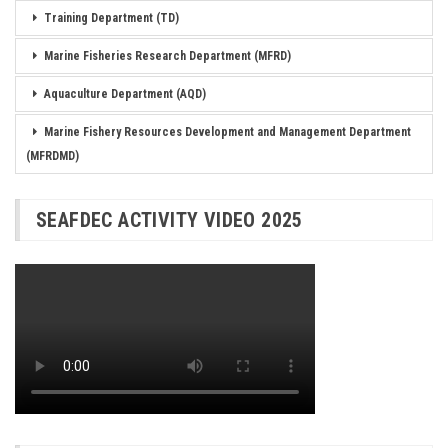
Training Department (TD)
Marine Fisheries Research Department (MFRD)
Aquaculture Department (AQD)
Marine Fishery Resources Development and Management Department
(MFRDMD)
SEAFDEC ACTIVITY VIDEO 2025