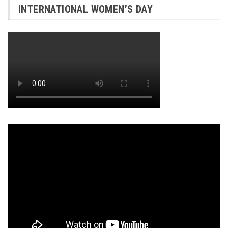
INTERNATIONAL WOMEN’S DAY