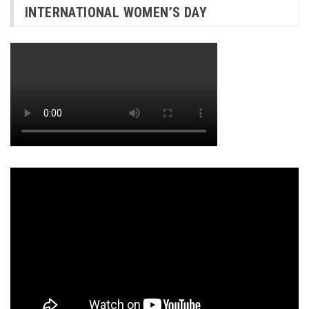
INTERNATIONAL WOMEN’S DAY