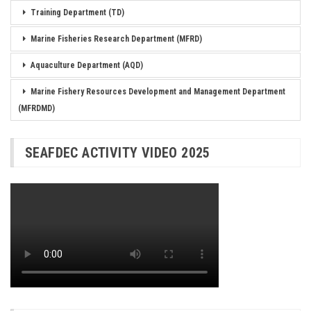
Training Department (TD)
Marine Fisheries Research Department (MFRD)
Aquaculture Department (AQD)
Marine Fishery Resources Development and Management Department
(MFRDMD)
SEAFDEC ACTIVITY VIDEO 2025