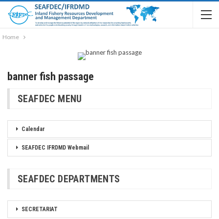
Home
banner fish passage
SEAFDEC MENU
Calendar
SEAFDEC IFRDMD Webmail
SEAFDEC DEPARTMENTS
SECRETARIAT