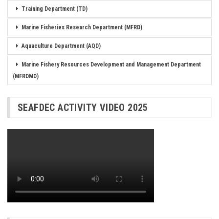
Training Department (TD)
Marine Fisheries Research Department (MFRD)
Aquaculture Department (AQD)
Marine Fishery Resources Development and Management Department
(MFRDMD)
SEAFDEC ACTIVITY VIDEO 2025