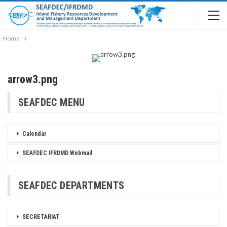
Home
arrow3.png
SEAFDEC MENU
Calendar
SEAFDEC IFRDMD Webmail
SEAFDEC DEPARTMENTS
SECRETARIAT