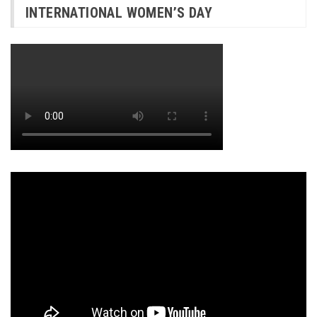
INTERNATIONAL WOMEN’S DAY