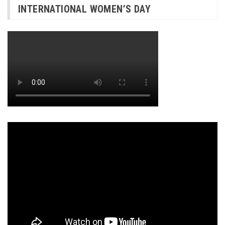
INTERNATIONAL WOMEN’S DAY