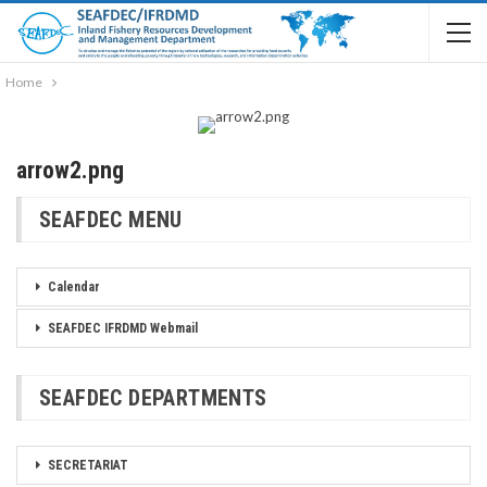
Home
arrow2.png
SEAFDEC MENU
Calendar
SEAFDEC IFRDMD Webmail
SEAFDEC DEPARTMENTS
SECRETARIAT