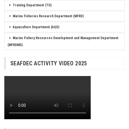
Training Department (TD)
Marine Fisheries Research Department (MFRD)
Aquaculture Department (AQD)
Marine Fishery Resources Development and Management Department
(MFRDMD)
SEAFDEC ACTIVITY VIDEO 2025