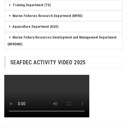
Training Department (TD)
Marine Fisheries Research Department (MFRD)
Aquaculture Department (AQD)
Marine Fishery Resources Development and Management Department
(MFRDMD)
SEAFDEC ACTIVITY VIDEO 2025