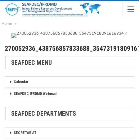
Home
270052936_438756857833688_3547319180916
SEAFDEC MENU
Calendar
SEAFDEC IFRDMD Webmail
SEAFDEC DEPARTMENTS
SECRETARIAT