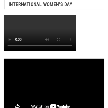
INTERNATIONAL WOMEN’S DAY